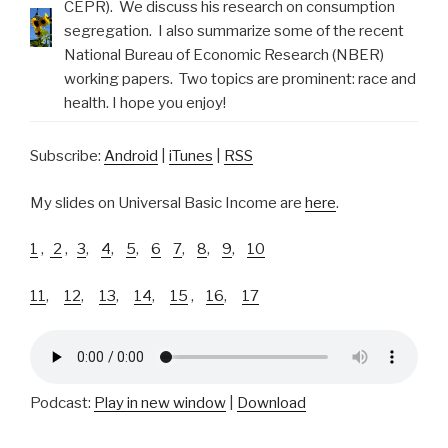
CEPR). We discuss his research on consumption
segregation. I also summarize some of the recent
National Bureau of Economic Research (NBER)
working papers. Two topics are prominent: race and
health. I hope you enjoy!
Subscribe:
Android
|
iTunes
|
RSS
My slides on Universal Basic Income are
here
.
1
,
2
,
3
,
4
,
5
,
6
7
,
8
,
9
,
10
11
,
12
,
13
,
14
,
15
,
16
,
17
Podcast:
Play in new window
|
Download