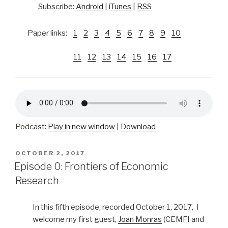
Subscribe:
Android
|
iTunes
|
RSS
Paper links:
1
2
3
4
5
6
7
8
9
10
11
12
13
14
15
16
17
Podcast:
Play in new window
|
Download
POSTED
OCTOBER 2, 2017
ON
Episode 0: Frontiers of Economic
Research
In this fifth episode, recorded October 1, 2017, I
welcome my first guest,
Joan Monras
(CEMFI and