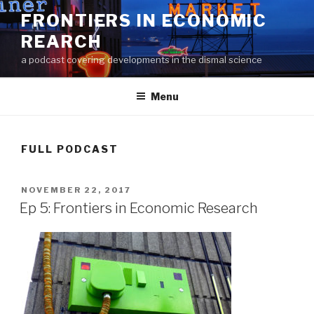
Skip
FRONTIERS IN ECONOMIC
to
REARCH
content
a podcast covering developments in the dismal science
Menu
FULL PODCAST
POSTED
NOVEMBER 22, 2017
ON
Ep 5: Frontiers in Economic Research