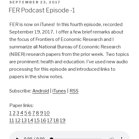
POSTED
SEPTEMBER 23, 2017
ON
FER Podcast Episode -1
FER is now on iTunes! In this fourth episode, recorded
September 19, 2017, I offer a few brief remarks about
the focus of Frontiers of Economic Research and I
summarize all National Bureau of Economic Research
(NBER) research papers from the prior week. Two topics
are prominent: health and education. I’ve used new audio
processing for this episode and introduced links to
papers in the show notes.
Subscribe:
Android
|
iTunes
|
RSS
Paper links:
1
2
3
4
5
6
7
8
9
10
11
12
13
14
15
16
17
18
19