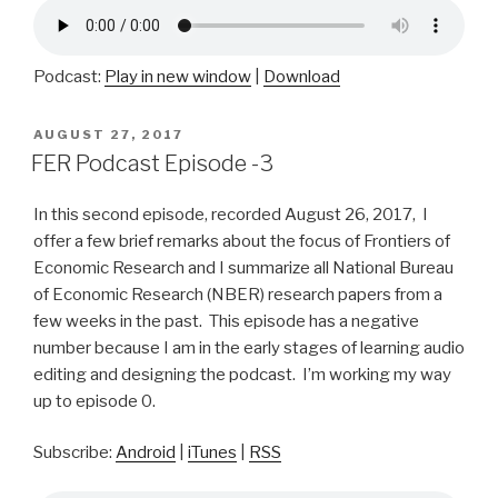
Podcast:
Play in new window
|
Download
POSTED
AUGUST 27, 2017
ON
FER Podcast Episode -3
In this second episode, recorded August 26, 2017, I
offer a few brief remarks about the focus of Frontiers of
Economic Research and I summarize all National Bureau
of Economic Research (NBER) research papers from a
few weeks in the past. This episode has a negative
number because I am in the early stages of learning audio
editing and designing the podcast. I’m working my way
up to episode 0.
Subscribe:
Android
|
iTunes
|
RSS