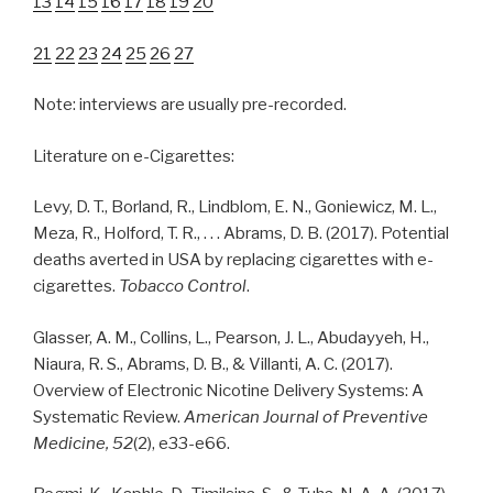
13
14
15
16
17
18
19
20
21
22
23
24
25
26
27
Note: interviews are usually pre-recorded.
Literature on e-Cigarettes:
Levy, D. T., Borland, R., Lindblom, E. N., Goniewicz, M. L.,
Meza, R., Holford, T. R., . . . Abrams, D. B. (2017). Potential
deaths averted in USA by replacing cigarettes with e-
cigarettes.
Tobacco Control
.
Glasser, A. M., Collins, L., Pearson, J. L., Abudayyeh, H.,
Niaura, R. S., Abrams, D. B., & Villanti, A. C. (2017).
Overview of Electronic Nicotine Delivery Systems: A
Systematic Review.
American Journal of Preventive
Medicine, 52
(2), e33-e66.