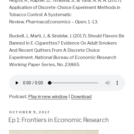
Regmi, K., Kaphle, D., Timilsina, S., & Tuha, N. A. A. (2017).
Application of Discrete-Choice Experiment Methods in
Tobacco Control: A Systematic
Review.
PharmacoEconomics – Open
, 1-13.
Buckell, J., Marti, J., & Sindelar, J. (2017).
Should Flavors Be
Banned In E-Cigarettes?
Evidence On Adult Smokers
And Recent Quitters From A Discrete Choice
Experiment.
National Bureau of Economic Research
Working Paper Series, No. 23865
.
Podcast:
Play in new window
|
Download
POSTED
OCTOBER 9, 2017
ON
Ep 1: Frontiers in Economic Research