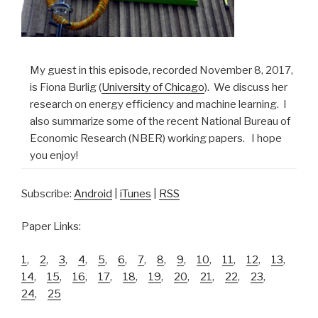
My guest in this episode, recorded November 8, 2017,
is Fiona Burlig (
University of Chicago
). We discuss her
research on energy efficiency and machine learning. I
also summarize some of the recent National Bureau of
Economic Research (NBER) working papers. I hope
you enjoy!
Subscribe:
Android
|
iTunes
|
RSS
Paper Links:
1
,
2
,
3
,
4
,
5
,
6
,
7
,
8
,
9
,
10
,
11
,
12
,
13
,
14
,
15
,
16
,
17
,
18
,
19
,
20
,
21
,
22
,
23
,
24
,
25