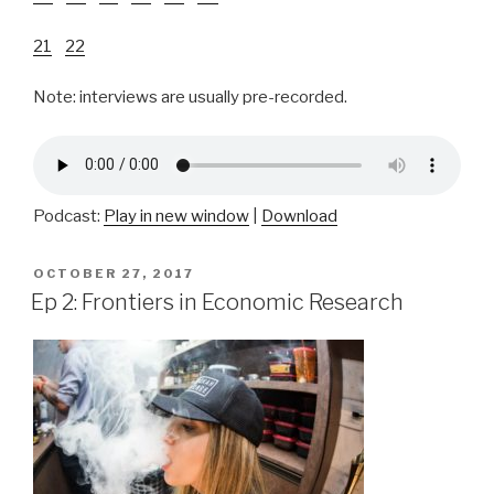
21
22
Note: interviews are usually pre-recorded.
Podcast:
Play in new window
|
Download
POSTED
OCTOBER 27, 2017
ON
Ep 2: Frontiers in Economic Research