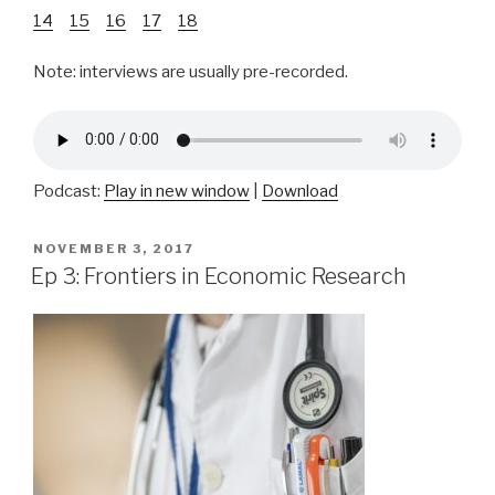
14
15
16
17
18
Note: interviews are usually pre-recorded.
Podcast:
Play in new window
|
Download
POSTED
NOVEMBER 3, 2017
ON
Ep 3: Frontiers in Economic Research