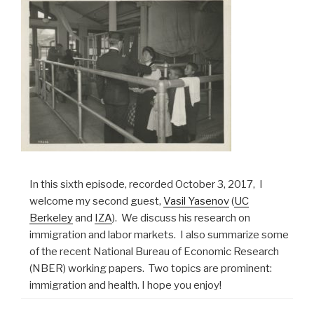
In this sixth episode, recorded October 3, 2017, I
welcome my second guest,
Vasil Yasenov
(
UC
Berkeley
and
IZA
). We discuss his research on
immigration and labor markets. I also summarize some
of the recent National Bureau of Economic Research
(NBER) working papers. Two topics are prominent:
immigration and health. I hope you enjoy!