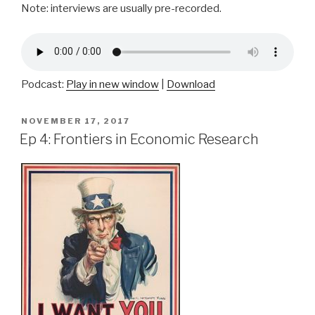
Note: interviews are usually pre-recorded.
Podcast:
Play in new window
|
Download
POSTED
NOVEMBER 17, 2017
ON
Ep 4: Frontiers in Economic Research