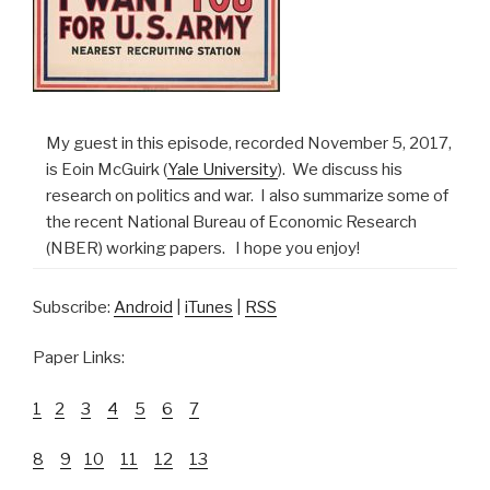
My guest in this episode, recorded November 5, 2017,
is Eoin McGuirk (
Yale University
). We discuss his
research on politics and war. I also summarize some of
the recent National Bureau of Economic Research
(NBER) working papers. I hope you enjoy!
Subscribe:
Android
|
iTunes
|
RSS
Paper Links:
1
2
3
4
5
6
7
8
9
10
11
12
13