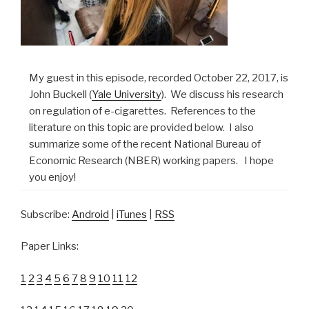
My guest in this episode, recorded October 22, 2017, is
John Buckell (
Yale University
). We discuss his research
on regulation of e-cigarettes. References to the
literature on this topic are provided below. I also
summarize some of the recent National Bureau of
Economic Research (NBER) working papers. I hope
you enjoy!
Subscribe:
Android
|
iTunes
|
RSS
Paper Links:
1
2
3
4
5
6
7
8
9
10
11
12