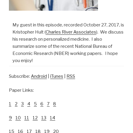
My guest in this episode, recorded October 27, 2017, is
Kristopher Hult (
Charles River Associates
). We discuss
his research on personalized medicine. I also
summarize some of the recent National Bureau of
Economic Research (NBER) working papers. I hope
you enjoy!
Subscribe:
Android
|
iTunes
|
RSS
Paper Links:
1
2
3
4
5
6
7
8
9
10
11
12
13
14
15
16
17
18
19
20