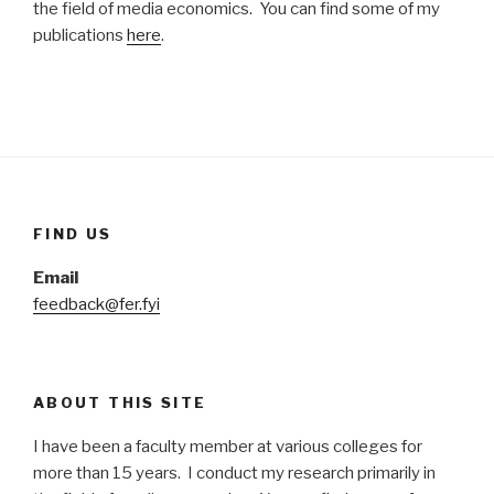
the field of media economics. You can find some of my
publications
here
.
FIND US
Email
feedback@fer.fyi
ABOUT THIS SITE
I have been a faculty member at various colleges for
more than 15 years. I conduct my research primarily in