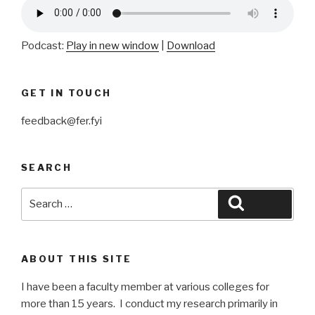
Podcast:
Play in new window
|
Download
GET IN TOUCH
feedback@fer.fyi
SEARCH
Search
Search
for:
ABOUT THIS SITE
I have been a faculty member at various colleges for
more than 15 years. I conduct my research primarily in