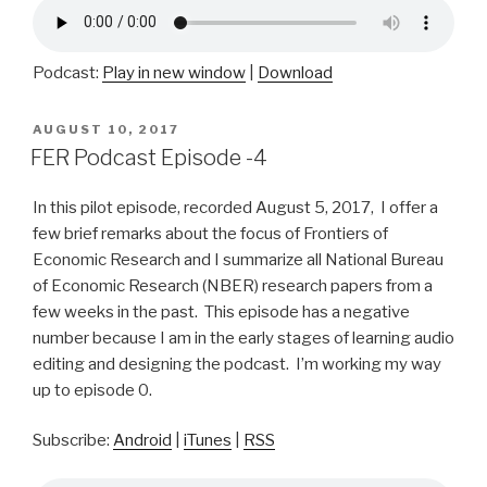
Podcast:
Play in new window
|
Download
POSTED
AUGUST 10, 2017
ON
FER Podcast Episode -4
In this pilot episode, recorded August 5, 2017, I offer a
few brief remarks about the focus of Frontiers of
Economic Research and I summarize all National Bureau
of Economic Research (NBER) research papers from a
few weeks in the past. This episode has a negative
number because I am in the early stages of learning audio
editing and designing the podcast. I’m working my way
up to episode 0.
Subscribe:
Android
|
iTunes
|
RSS