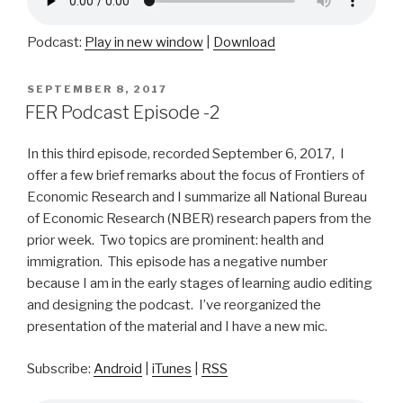
Podcast:
Play in new window
|
Download
POSTED
SEPTEMBER 8, 2017
ON
FER Podcast Episode -2
In this third episode, recorded September 6, 2017, I
offer a few brief remarks about the focus of Frontiers of
Economic Research and I summarize all National Bureau
of Economic Research (NBER) research papers from the
prior week. Two topics are prominent: health and
immigration. This episode has a negative number
because I am in the early stages of learning audio editing
and designing the podcast. I’ve reorganized the
presentation of the material and I have a new mic.
Subscribe:
Android
|
iTunes
|
RSS