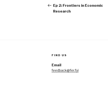
navigation
Post
Ep 2: Frontiers in Economic
Research
FIND US
Email
feedback@fer.fyi