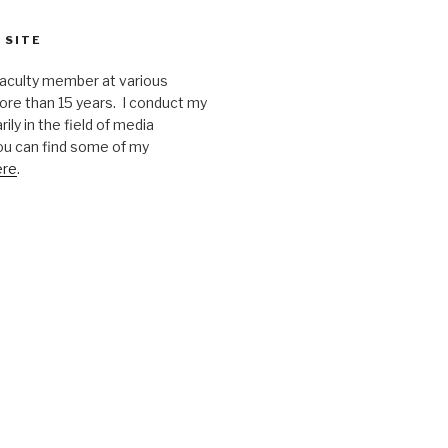
 SITE
faculty member at various
ore than 15 years. I conduct my
ily in the field of media
u can find some of my
ere
.