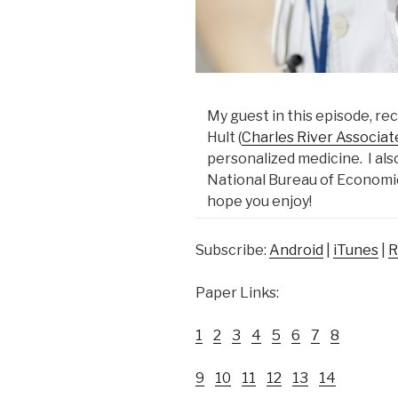
My guest in this episode, re
Hult (
Charles River Associat
personalized medicine. I al
National Bureau of Economi
hope you enjoy!
Subscribe:
Android
|
iTunes
|
R
Paper Links:
1
2
3
4
5
6
7
8
9
10
11
12
13
14