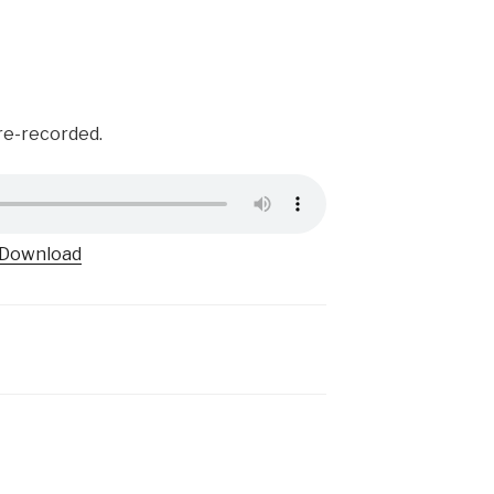
pre-recorded.
Download