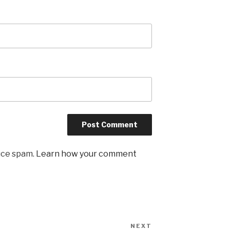
uce spam.
Learn how your comment
NEXT
Next