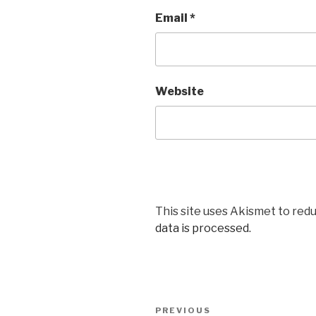
Email
*
Website
This site uses Akismet to red
data is processed.
Post
Previous
PREVIOUS