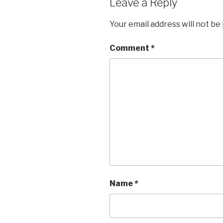
Leave a Reply
Your email address will not be
Comment
*
Name
*