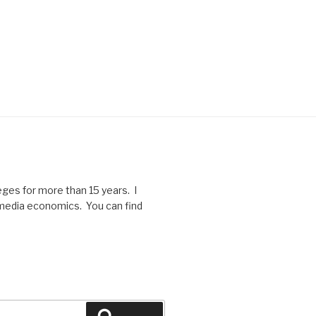
eges for more than 15 years. I
f media economics. You can find