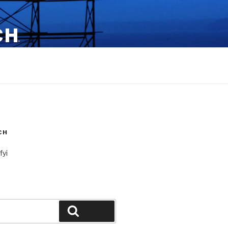
CH
CH
fyi
Search