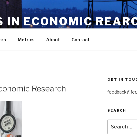
S IN ECONOMIC REAR
nts in the dismal science
cro
Metrics
About
Contact
GET IN TOU
 Economic Research
feedback@fer.
SEARCH
Search
for: