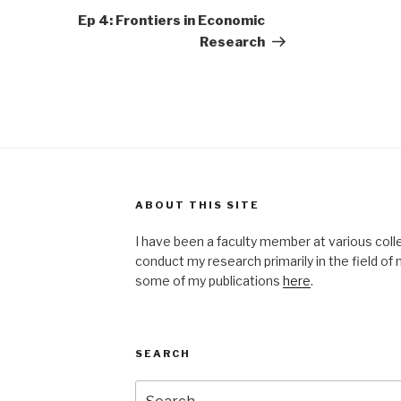
Post
Ep 4: Frontiers in Economic
Research
ABOUT THIS SITE
I have been a faculty member at various coll
conduct my research primarily in the field o
some of my publications
here
.
SEARCH
Search