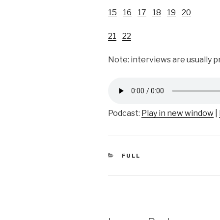
15
16
17
18
19
20
21
22
Note: interviews are usually 
Podcast:
Play in new window
|
CATEGORIES
FULL