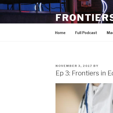
Skip
to
FRONTIER
content
a podcast covering developme
Home
Full Podcast
Ma
POSTED
NOVEMBER 3, 2017
BY
ON
Ep 3: Frontiers in