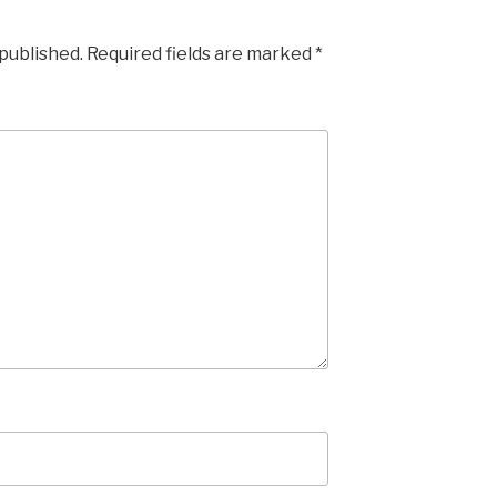
 published.
Required fields are marked
*