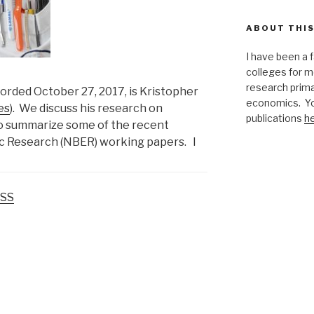
ABOUT THIS
I have been a 
colleges for m
research primar
corded October 27, 2017, is Kristopher
economics. Yo
es
). We discuss his research on
publications
h
so summarize some of the recent
c Research (NBER) working papers. I
SS