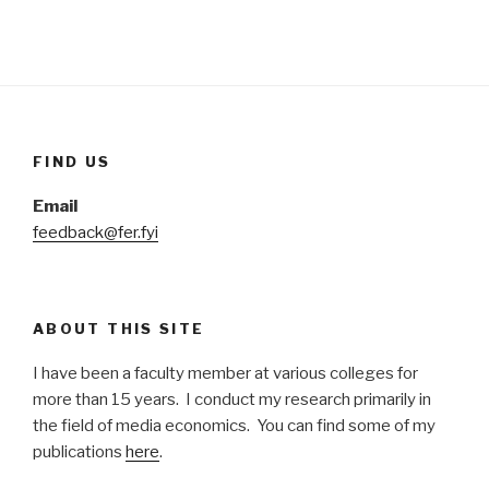
FIND US
Email
feedback@fer.fyi
ABOUT THIS SITE
I have been a faculty member at various colleges for
more than 15 years. I conduct my research primarily in
the field of media economics. You can find some of my
publications
here
.