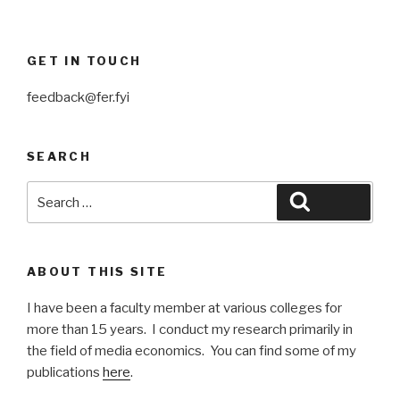
GET IN TOUCH
feedback@fer.fyi
SEARCH
Search
Search
for:
ABOUT THIS SITE
I have been a faculty member at various colleges for
more than 15 years. I conduct my research primarily in
the field of media economics. You can find some of my
publications
here
.