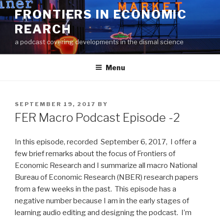
Skip
FRONTIERS IN ECONOMIC
to
REARCH
content
a podcast covering developments in the dismal science
Menu
POSTED
SEPTEMBER 19, 2017
BY
ON
FER Macro Podcast Episode -2
In this episode, recorded September 6, 2017, I offer a
few brief remarks about the focus of Frontiers of
Economic Research and I summarize all macro National
Bureau of Economic Research (NBER) research papers
from a few weeks in the past. This episode has a
negative number because I am in the early stages of
learning audio editing and designing the podcast. I’m