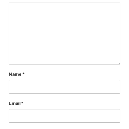
Name
*
Email
*