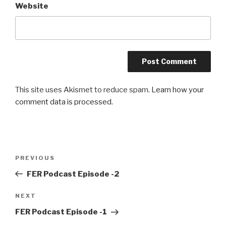
Website
This site uses Akismet to reduce spam.
Learn how your
comment data is processed.
Post
Previous
PREVIOUS
navigation
Post
FER Podcast Episode -2
Next
NEXT
Post
FER Podcast Episode -1