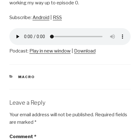
working my way up to episode 0.
Subscribe:
Android
|
RSS
Podcast:
Play in new window
|
Download
CATEGORIES
MACRO
Leave a Reply
Your email address will not be published.
Required fields
are marked
*
Comment
*